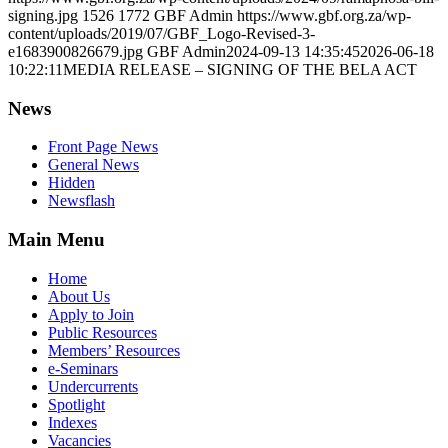
signing.jpg
1526
1772
GBF Admin
https://www.gbf.org.za/wp-
content/uploads/2019/07/GBF_Logo-Revised-3-
e1683900826679.jpg
GBF Admin
2024-09-13 14:35:45
2026-06-18
10:22:11
MEDIA RELEASE – SIGNING OF THE BELA ACT
News
Front Page News
General News
Hidden
Newsflash
Main Menu
Home
About Us
Apply to Join
Public Resources
Members’ Resources
e-Seminars
Undercurrents
Spotlight
Indexes
Vacancies