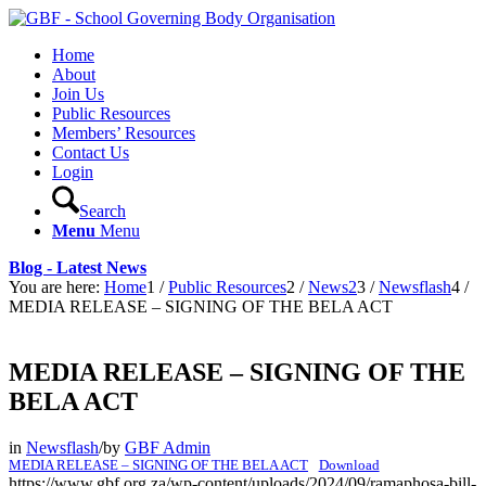
Home
About
Join Us
Public Resources
Members’ Resources
Contact Us
Login
Search
Menu
Menu
Blog - Latest News
You are here:
Home
1
/
Public Resources
2
/
News2
3
/
Newsflash
4
/
MEDIA RELEASE – SIGNING OF THE BELA ACT
MEDIA RELEASE – SIGNING OF THE
BELA ACT
in
Newsflash
/
by
GBF Admin
MEDIA RELEASE – SIGNING OF THE BELA ACT
Download
https://www.gbf.org.za/wp-content/uploads/2024/09/ramaphosa-bill-