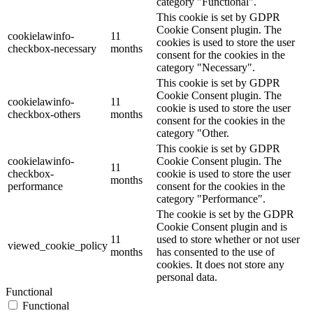
category "Functional".
This cookie is set by GDPR
Cookie Consent plugin. The
cookielawinfo-
11
cookies is used to store the user
checkbox-necessary
months
consent for the cookies in the
category "Necessary".
This cookie is set by GDPR
Cookie Consent plugin. The
cookielawinfo-
11
cookie is used to store the user
checkbox-others
months
consent for the cookies in the
category "Other.
This cookie is set by GDPR
cookielawinfo-
Cookie Consent plugin. The
11
checkbox-
cookie is used to store the user
months
performance
consent for the cookies in the
category "Performance".
The cookie is set by the GDPR
Cookie Consent plugin and is
11
used to store whether or not user
viewed_cookie_policy
months
has consented to the use of
cookies. It does not store any
personal data.
Functional
Functional