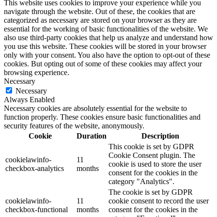
This website uses cookies to improve your experience while you
navigate through the website. Out of these, the cookies that are
categorized as necessary are stored on your browser as they are
essential for the working of basic functionalities of the website. We
also use third-party cookies that help us analyze and understand how
you use this website. These cookies will be stored in your browser
only with your consent. You also have the option to opt-out of these
cookies. But opting out of some of these cookies may affect your
browsing experience.
Necessary
Necessary
Always Enabled
Necessary cookies are absolutely essential for the website to
function properly. These cookies ensure basic functionalities and
security features of the website, anonymously.
Cookie
Duration
Description
This cookie is set by GDPR
Cookie Consent plugin. The
cookielawinfo-
11
cookie is used to store the user
checkbox-analytics
months
consent for the cookies in the
category "Analytics".
The cookie is set by GDPR
cookielawinfo-
11
cookie consent to record the user
checkbox-functional
months
consent for the cookies in the