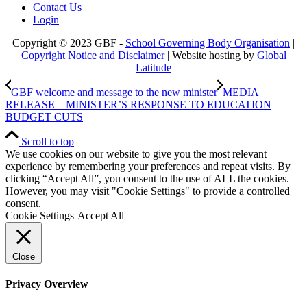
Contact Us
Login
Copyright © 2023 GBF -
School Governing Body Organisation
|
Copyright Notice and Disclaimer
| Website hosting by
Global
Latitude
GBF welcome and message to the new minister
MEDIA
RELEASE – MINISTER’S RESPONSE TO EDUCATION
BUDGET CUTS
Scroll to top
We use cookies on our website to give you the most relevant
experience by remembering your preferences and repeat visits. By
clicking “Accept All”, you consent to the use of ALL the cookies.
However, you may visit "Cookie Settings" to provide a controlled
consent.
Cookie Settings
Accept All
Close
Privacy Overview