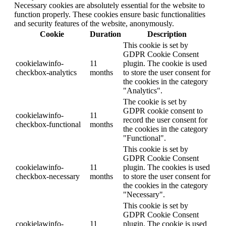
Necessary cookies are absolutely essential for the website to
function properly. These cookies ensure basic functionalities
and security features of the website, anonymously.
Cookie
Duration
Description
This cookie is set by
GDPR Cookie Consent
cookielawinfo-
11
plugin. The cookie is used
checkbox-analytics
months
to store the user consent for
the cookies in the category
"Analytics".
The cookie is set by
GDPR cookie consent to
cookielawinfo-
11
record the user consent for
checkbox-functional
months
the cookies in the category
"Functional".
This cookie is set by
GDPR Cookie Consent
cookielawinfo-
11
plugin. The cookies is used
checkbox-necessary
months
to store the user consent for
the cookies in the category
"Necessary".
This cookie is set by
GDPR Cookie Consent
cookielawinfo-
11
plugin. The cookie is used