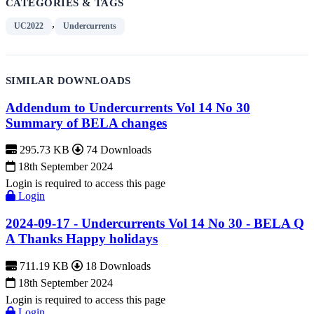
CATEGORIES & TAGS
,
UC2022
Undercurrents
SIMILAR DOWNLOADS
Addendum to Undercurrents Vol 14 No 30
Summary of BELA changes
295.73 KB
74 Downloads
18th September 2024
Login is required to access this page
Login
2024-09-17 - Undercurrents Vol 14 No 30 - BELA Q
A Thanks Happy holidays
711.19 KB
18 Downloads
18th September 2024
Login is required to access this page
Login