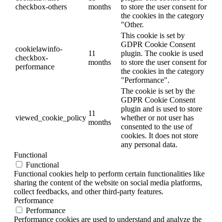
checkbox-others
months
to store the user consent for
the cookies in the category
"Other.
This cookie is set by
GDPR Cookie Consent
cookielawinfo-
11
plugin. The cookie is used
checkbox-
months
to store the user consent for
performance
the cookies in the category
"Performance".
The cookie is set by the
GDPR Cookie Consent
plugin and is used to store
11
viewed_cookie_policy
whether or not user has
months
consented to the use of
cookies. It does not store
any personal data.
Functional
Functional
Functional cookies help to perform certain functionalities like
sharing the content of the website on social media platforms,
collect feedbacks, and other third-party features.
Performance
Performance
Performance cookies are used to understand and analyze the