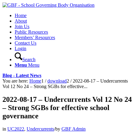
Home
About
Join Us
Public Resources
Members’ Resources
Contact Us
Login
Search
Menu
Menu
Blog - Latest News
You are here:
Home
1
/
download
2
/
2022-08-17 – Undercurrents
Vol 12 No 24 – Strong SGBs for effective...
2022-08-17 – Undercurrents Vol 12 No 24
– Strong SGBs for effective school
governance
in
UC2022
,
Undercurrents
/
by
GBF Admin