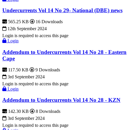
Undercurrents Vol 14 No 29- National (DBE) news
565.25 KB
16 Downloads
12th September 2024
Login is required to access this page
Login
Addendum to Undercurrents Vol 14 No 28 - Eastern
Cape
117.50 KB
9 Downloads
3rd September 2024
Login is required to access this page
Login
Addendum to Undercurrents Vol 14 No 28 - KZN
142.30 KB
8 Downloads
3rd September 2024
Login is required to access this page