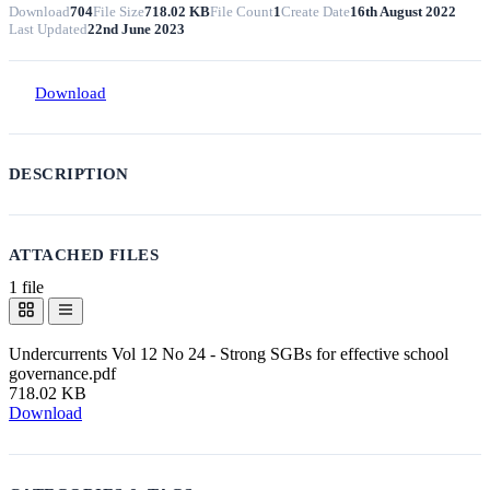
Download
704
File Size
718.02 KB
File Count
1
Create Date
16th August 2022
Last Updated
22nd June 2023
Download
DESCRIPTION
ATTACHED FILES
1 file
Undercurrents Vol 12 No 24 - Strong SGBs for effective school
governance.pdf
718.02 KB
Download