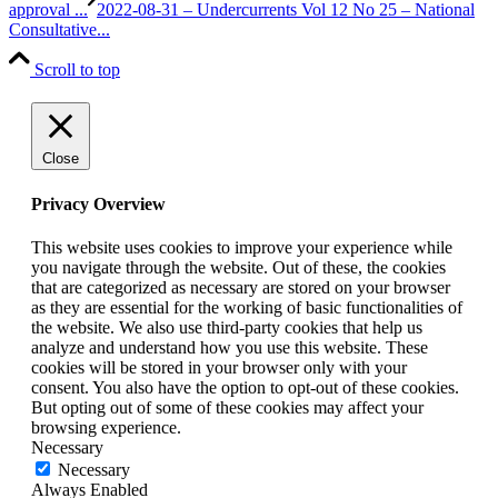
approval ...
2022-08-31 – Undercurrents Vol 12 No 25 – National
Consultative...
Scroll to top
Close
Privacy Overview
This website uses cookies to improve your experience while
you navigate through the website. Out of these, the cookies
that are categorized as necessary are stored on your browser
as they are essential for the working of basic functionalities of
the website. We also use third-party cookies that help us
analyze and understand how you use this website. These
cookies will be stored in your browser only with your
consent. You also have the option to opt-out of these cookies.
But opting out of some of these cookies may affect your
browsing experience.
Necessary
Necessary
Always Enabled