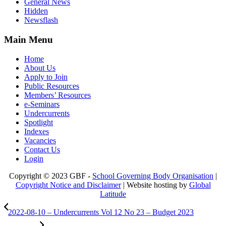
General News
Hidden
Newsflash
Main Menu
Home
About Us
Apply to Join
Public Resources
Members’ Resources
e-Seminars
Undercurrents
Spotlight
Indexes
Vacancies
Contact Us
Login
Copyright © 2023 GBF -
School Governing Body Organisation
|
Copyright Notice and Disclaimer
| Website hosting by
Global
Latitude
2022-08-10 – Undercurrents Vol 12 No 23 – Budget 2023