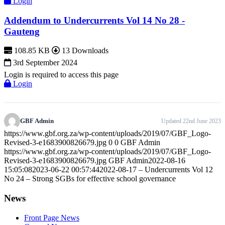
Login
Addendum to Undercurrents Vol 14 No 28 -
Gauteng
108.85 KB
13 Downloads
3rd September 2024
Login is required to access this page
Login
GBF Admin
Updated 22nd June 2023
https://www.gbf.org.za/wp-content/uploads/2019/07/GBF_Logo-
Revised-3-e1683900826679.jpg
0
0
GBF Admin
https://www.gbf.org.za/wp-content/uploads/2019/07/GBF_Logo-
Revised-3-e1683900826679.jpg
GBF Admin
2022-08-16
15:05:08
2023-06-22 00:57:44
2022-08-17 – Undercurrents Vol 12
No 24 – Strong SGBs for effective school governance
News
Front Page News