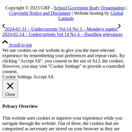
Copyright © 2023 GBF -
School Governing Body Organisation
|
Copyright Notice and Disclaimer
| Website hosting by
Global
Latitude
2024-01-31 – Undercurrents Vol 14 No 3 – Mondays matter!
2024-02-14 – Undercurrents Vol 14 No 4 – Handling grievances
Scroll to top
We use cookies on our website to give you the most relevant
experience by remembering your preferences and repeat visits. By
clicking “Accept All”, you consent to the use of ALL the cookies.
However, you may visit "Cookie Settings" to provide a controlled
consent.
Cookie Settings
Accept All
Close
Privacy Overview
This website uses cookies to improve your experience while you
navigate through the website. Out of these, the cookies that are
categorized as necessary are stored on your browser as they are