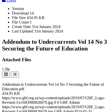
Login
Version
Download
14
File Size
434.95 KB
File Count
1
Create Date
31st January 2024
Last Updated
31st January 2024
Addendum to Undercurrents Vol 14 No 3
Securing the Future of Education
Attached Files
1 file
Addendum to Undercurrents Vol 14 No 3 Securing the Future of
Education.pdf
434.95 KB
https://www.gbf.org.za/wp-content/uploads/2019/07/GBF_Logo-
Revised-3-e1683900826679.jpg
0
0
GBF Admin
https://www.gbf.org.za/wp-content/uploads/2019/07/GBF_Logo-
Revised-3-e1683900826679.jpg
GBF Admin
2024-01-31