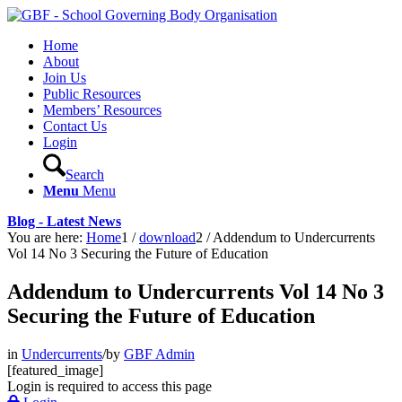
Home
About
Join Us
Public Resources
Members’ Resources
Contact Us
Login
Search
Menu
Menu
Blog - Latest News
You are here:
Home
1
/
download
2
/
Addendum to Undercurrents
Vol 14 No 3 Securing the Future of Education
Addendum to Undercurrents Vol 14 No 3
Securing the Future of Education
in
Undercurrents
/
by
GBF Admin
[featured_image]
Login is required to access this page