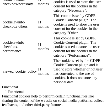
cookies is used to store the user
checkbox-necessary
months
consent for the cookies in the
category "Necessary".
This cookie is set by GDPR
Cookie Consent plugin. The
cookielawinfo-
11
cookie is used to store the user
checkbox-others
months
consent for the cookies in the
category "Other.
This cookie is set by GDPR
cookielawinfo-
Cookie Consent plugin. The
11
checkbox-
cookie is used to store the user
months
performance
consent for the cookies in the
category "Performance".
The cookie is set by the GDPR
Cookie Consent plugin and is
11
used to store whether or not user
viewed_cookie_policy
months
has consented to the use of
cookies. It does not store any
personal data.
Functional
Functional
Functional cookies help to perform certain functionalities like
sharing the content of the website on social media platforms, collect
feedbacks, and other third-party features.