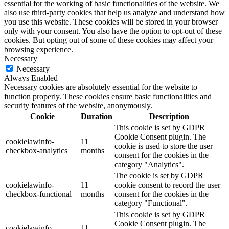
essential for the working of basic functionalities of the website. We
also use third-party cookies that help us analyze and understand how
you use this website. These cookies will be stored in your browser
only with your consent. You also have the option to opt-out of these
cookies. But opting out of some of these cookies may affect your
browsing experience.
Necessary
Necessary
Always Enabled
Necessary cookies are absolutely essential for the website to
function properly. These cookies ensure basic functionalities and
security features of the website, anonymously.
Cookie
Duration
Description
This cookie is set by GDPR
Cookie Consent plugin. The
cookielawinfo-
11
cookie is used to store the user
checkbox-analytics
months
consent for the cookies in the
category "Analytics".
The cookie is set by GDPR
cookielawinfo-
11
cookie consent to record the user
checkbox-functional
months
consent for the cookies in the
category "Functional".
This cookie is set by GDPR
Cookie Consent plugin. The
cookielawinfo-
11