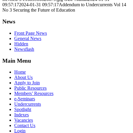
09:57:17
2024-01-31 09:57:17
Addendum to Undercurrents Vol 14
No 3 Securing the Future of Education
News
Front Page News
General News
Hidden
Newsflash
Main Menu
Home
About Us
Apply to Join
Public Resources
Members’ Resources
e-Seminars
Undercurrents
Spotlight
Indexes
Vacancies
Contact Us
Login