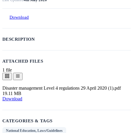
Download
DESCRIPTION
ATTACHED FILES
1 file
Disaster management Level 4 regulations 29 April 2020 (1).pdf
19.11 MB
Download
CATEGORIES & TAGS
National Education, Laws/Guidelines