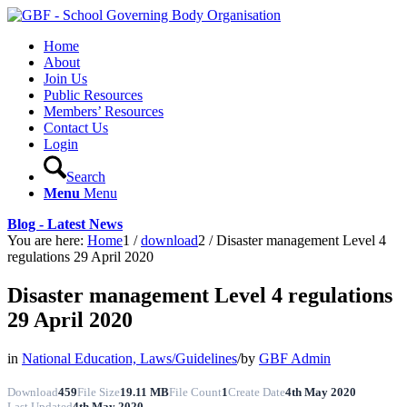
Home
About
Join Us
Public Resources
Members’ Resources
Contact Us
Login
Search
Menu
Menu
Blog - Latest News
You are here:
Home
1
/
download
2
/
Disaster management Level 4
regulations 29 April 2020
Disaster management Level 4 regulations
29 April 2020
in
National Education, Laws/Guidelines
/
by
GBF Admin
Download
459
File Size
19.11 MB
File Count
1
Create Date
4th May 2020
Last Updated
4th May 2020