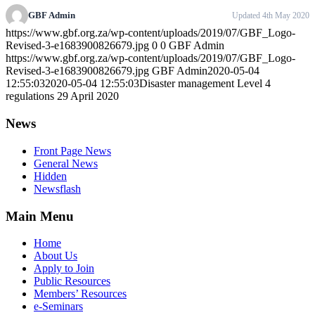
GBF Admin
Updated 4th May 2020
https://www.gbf.org.za/wp-content/uploads/2019/07/GBF_Logo-
Revised-3-e1683900826679.jpg
0
0
GBF Admin
https://www.gbf.org.za/wp-content/uploads/2019/07/GBF_Logo-
Revised-3-e1683900826679.jpg
GBF Admin
2020-05-04
12:55:03
2020-05-04 12:55:03
Disaster management Level 4
regulations 29 April 2020
News
Front Page News
General News
Hidden
Newsflash
Main Menu
Home
About Us
Apply to Join
Public Resources
Members’ Resources
e-Seminars