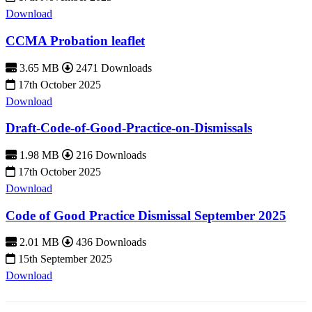
Download
CCMA Probation leaflet
3.65 MB
2471 Downloads
17th October 2025
Download
Draft-Code-of-Good-Practice-on-Dismissals
1.98 MB
216 Downloads
17th October 2025
Download
Code of Good Practice Dismissal September 2025
2.01 MB
436 Downloads
15th September 2025
Download