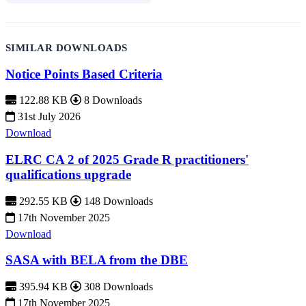
SIMILAR DOWNLOADS
Notice Points Based Criteria
122.88 KB
8 Downloads
31st July 2026
Download
ELRC CA 2 of 2025 Grade R practitioners'
qualifications upgrade
292.55 KB
148 Downloads
17th November 2025
Download
SASA with BELA from the DBE
395.94 KB
308 Downloads
17th November 2025