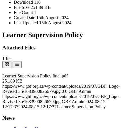
Download
110
File Size
251.89 KB
File Count
1
Create Date
15th August 2024
Last Updated
15th August 2024
Learner Supervision Policy
Attached Files
1 file
Learner Supervision Policy final.pdf
251.89 KB
https://www.gbf.org.za/wp-content/uploads/2019/07/GBF_Logo-
Revised-3-e1683900826679.jpg
0
0
GBF Admin
https://www.gbf.org.za/wp-content/uploads/2019/07/GBF_Logo-
Revised-3-e1683900826679.jpg
GBF Admin
2024-08-15
12:17:37
2024-08-15 12:17:37
Learner Supervision Policy
News