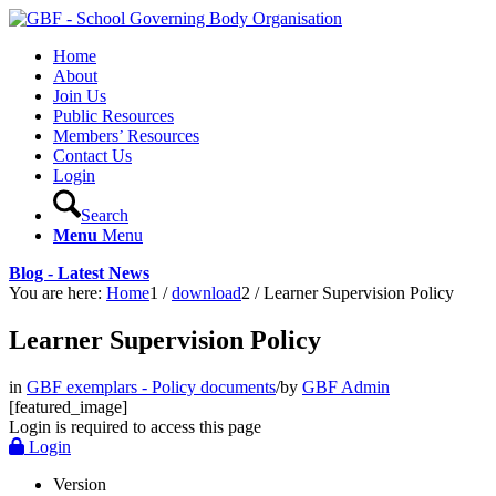
Home
About
Join Us
Public Resources
Members’ Resources
Contact Us
Login
Search
Menu
Menu
Blog - Latest News
You are here:
Home
1
/
download
2
/
Learner Supervision Policy
Learner Supervision Policy
in
GBF exemplars - Policy documents
/
by
GBF Admin
[featured_image]
Login is required to access this page
Login
Version