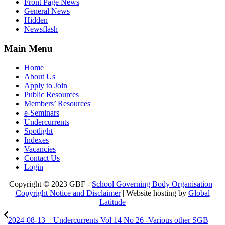
Front Page News
General News
Hidden
Newsflash
Main Menu
Home
About Us
Apply to Join
Public Resources
Members’ Resources
e-Seminars
Undercurrents
Spotlight
Indexes
Vacancies
Contact Us
Login
Copyright © 2023 GBF -
School Governing Body Organisation
|
Copyright Notice and Disclaimer
| Website hosting by
Global
Latitude
2024-08-13 – Undercurrents Vol 14 No 26 -Various other SGB