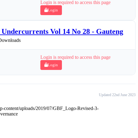
Login is required to access this page
Login
Undercurrents Vol 14 No 28 - Gauteng
Downloads
Login is required to access this page
Login
Updated 22nd June 2023
wp-content/uploads/2019/07/GBF_Logo-Revised-3-
overnance