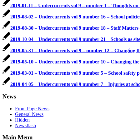
2019-01-11 – Undercurrents vol 9 – number 1 – Thoughts on 
2019-08-02 – Undercurrents vol 9 number 16 – School polici
2019-08-30 – Undercurrents vol 9 number 18 – Staff Matter
2019-10-04 – Undercurrents vol 9 number 21 – Schools as sites
2019-05-31 – Undercurrents vol 9 – number 12 – Changing t
2019-05-10 – Undercurrents vol 9 number 10 – Changing the 
2019-03-01 – Undercurrents vol 9 number 5 – School safety p
2019-04-05 – Undercurrents vol 9 number 7 – Injuries at scho
News
Front Page News
General News
Hidden
Newsflash
Main Menu