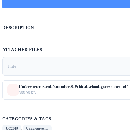
DESCRIPTION
ATTACHED FILES
1 file
Undercurrents-vol-9-number-9-Ethical-school-governance.pdf
365.96 KB
CATEGORIES & TAGS
,
UC2019
Undercurrents