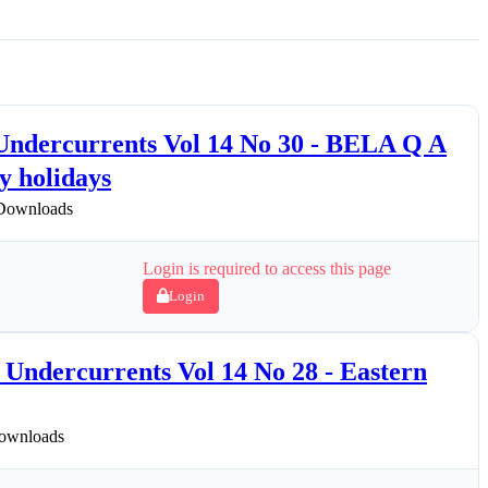
 Undercurrents Vol 14 No 30 - BELA Q A
 holidays
Downloads
Login is required to access this page
Login
Undercurrents Vol 14 No 28 - Eastern
ownloads