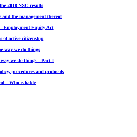
the 2018 NSC results
es and the management thereof
s – Employment Equity Act
 of active citizenship
he way we do things
way we do things – Part 1
olicy, procedures and protocols
ol – Who is liable