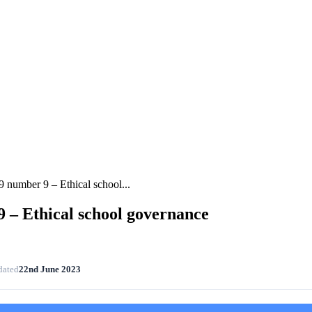
 number 9 – Ethical school...
 – Ethical school governance
dated
22nd June 2023