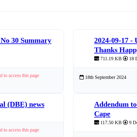
4 No 30 Summary
2024-09-17 -
Thanks Happy
711.19 KB
18 
d to access this page
18th September 2024
nal (DBE) news
Addendum to 
Cape
117.50 KB
9 D
d to access this page