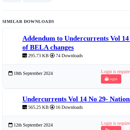
SIMILAR DOWNLOADS
Addendum to Undercurrents Vol 1
of BELA changes
295.73 KB
74 Downloads
Login is require
18th September 2024
Login
Undercurrents Vol 14 No 29- Natio
565.25 KB
16 Downloads
Login is require
12th September 2024