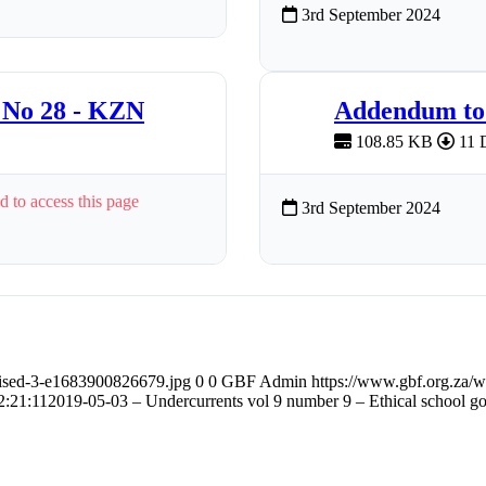
3rd September 2024
 No 28 - KZN
Addendum to 
108.85 KB
11 
d to access this page
3rd September 2024
ised-3-e1683900826679.jpg
0
0
GBF Admin
https://www.gbf.org.za/
2:21:11
2019-05-03 – Undercurrents vol 9 number 9 – Ethical school g