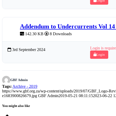
Login
Addendum to Undercurrents Vol 14
142.30 KB
8 Downloads
Login is require
3rd September 2024
Login
GBF Admin
Tags:
Archive - 2019
https://www.gbf.org.za/wp-content/uploads/2019/07/GBF_Logo-Rev
e1683900826679.jpg
GBF Admin
2019-05-21 08:11:15
2023-06-22 1
You might also like