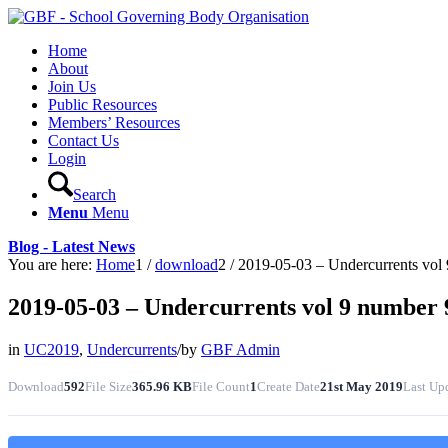
Home
About
Join Us
Public Resources
Members’ Resources
Contact Us
Login
Search
Menu
Menu
Blog - Latest News
You are here:
Home
1
/
download
2
/
2019-05-03 – Undercurrents vol 9
2019-05-03 – Undercurrents vol 9 number 9
in
UC2019
,
Undercurrents
/
by
GBF Admin
Download
592
File Size
365.96 KB
File Count
1
Create Date
21st May 2019
Last Up