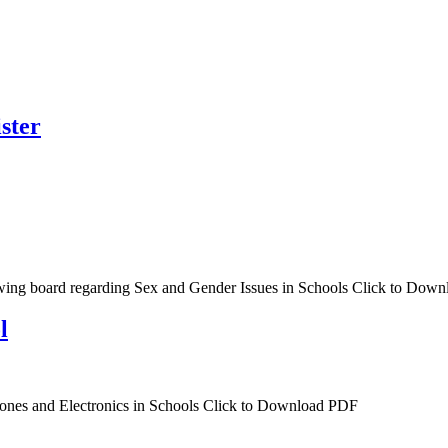
ster
wing board regarding Sex and Gender Issues in Schools Click to Dow
l
ones and Electronics in Schools Click to Download PDF