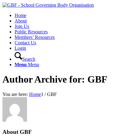
Home
About
Join Us
Public Resources
Members’ Resources
Contact Us
Login
Search
Menu
Menu
Author Archive for: GBF
You are here:
Home
1
/
GBF
About
GBF