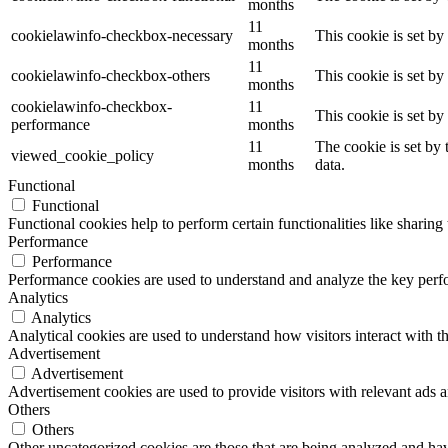
months
11
cookielawinfo-checkbox-necessary
This cookie is set b
months
11
cookielawinfo-checkbox-others
This cookie is set b
months
cookielawinfo-checkbox-
11
This cookie is set b
performance
months
11
The cookie is set by
viewed_cookie_policy
months
data.
Functional
Functional
Functional cookies help to perform certain functionalities like sharing 
Performance
Performance
Performance cookies are used to understand and analyze the key perfor
Analytics
Analytics
Analytical cookies are used to understand how visitors interact with th
Advertisement
Advertisement
Advertisement cookies are used to provide visitors with relevant ads 
Others
Others
Other uncategorized cookies are those that are being analyzed and have