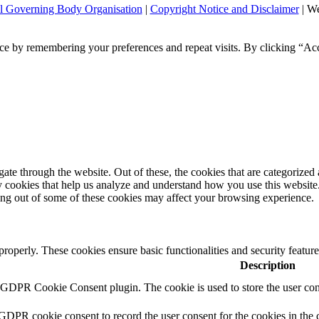
l Governing Body Organisation
|
Copyright Notice and Disclaimer
| We
ce by remembering your preferences and repeat visits. By clicking “Ac
e through the website. Out of these, the cookies that are categorized a
rty cookies that help us analyze and understand how you use this websit
ting out of some of these cookies may affect your browsing experience.
 properly. These cookies ensure basic functionalities and security featu
Description
y GDPR Cookie Consent plugin. The cookie is used to store the user cons
 GDPR cookie consent to record the user consent for the cookies in the 