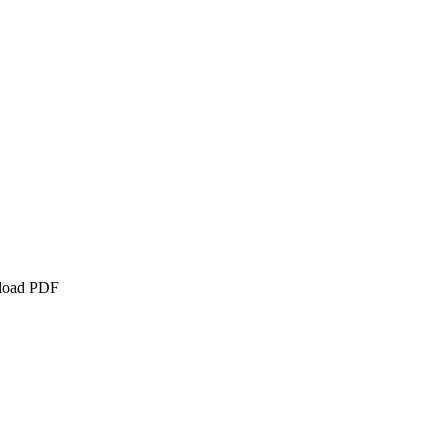
nload PDF