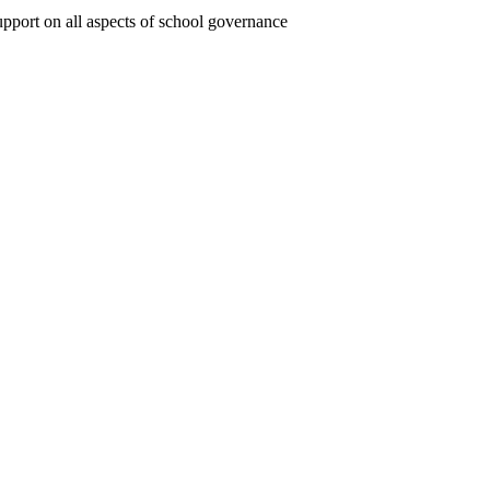
upport on all aspects of school governance