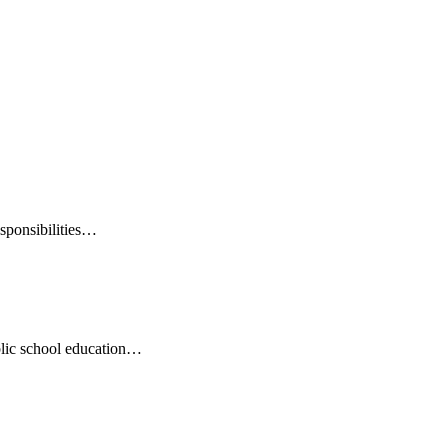
esponsibilities…
ublic school education…