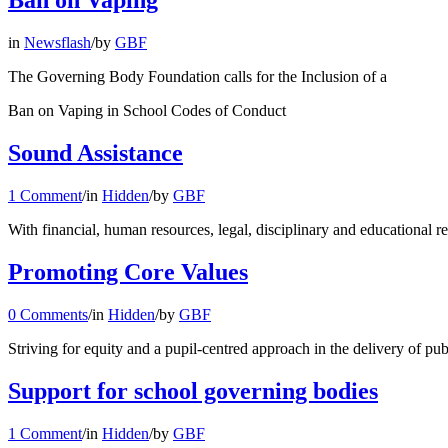
Ban on Vaping
in
Newsflash
/
by
GBF
The Governing Body Foundation calls for the Inclusion of a
Ban on Vaping in School Codes of Conduct
Sound Assistance
1 Comment
/
in
Hidden
/
by
GBF
With financial, human resources, legal, disciplinary and educational r
Promoting Core Values
0 Comments
/
in
Hidden
/
by
GBF
Striving for equity and a pupil-centred approach in the delivery of p
Support for school governing bodies
1 Comment
/
in
Hidden
/
by
GBF