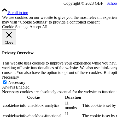
Copyright © 2023 GBF -
Schoo
Scroll to top
We use cookies on our website to give you the most relevant experien
may visit "Cookie Settings" to provide a controlled consent.
Cookie Settings
Accept All
Close
Privacy Overview
This website uses cookies to improve your experience while you navigat
working of basic functionalities of the website. We also use third-pa
consent. You also have the option to opt-out of these cookies. But op
Necessary
Necessary
Always Enabled
Necessary cookies are absolutely essential for the website to function
Cookie
Duration
11
cookielawinfo-checkbox-analytics
This cookie is set b
months
11
cookielawinfo-checkbox-functional
The cookie is set by