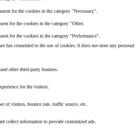
nsent for the cookies in the category "Necessary".
ent for the cookies in the category "Other.
sent for the cookies in the category "Performance".
r has consented to the use of cookies. It does not store any personal
and other third-party features.
perience for the visitors.
of visitors, bounce rate, traffic source, etc.
nd collect information to provide customized ads.