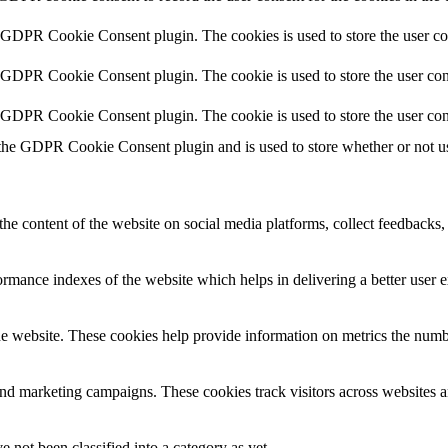
y GDPR Cookie Consent plugin. The cookies is used to store the user co
y GDPR Cookie Consent plugin. The cookie is used to store the user cons
y GDPR Cookie Consent plugin. The cookie is used to store the user con
 the GDPR Cookie Consent plugin and is used to store whether or not use
the content of the website on social media platforms, collect feedbacks, 
mance indexes of the website which helps in delivering a better user ex
e website. These cookies help provide information on metrics the number 
and marketing campaigns. These cookies track visitors across websites a
 not been classified into a category as yet.