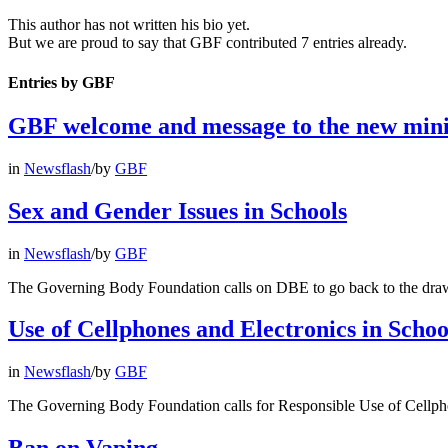
This author has not written his bio yet.
But we are proud to say that
GBF
contributed 7 entries already.
Entries by GBF
GBF welcome and message to the new mini
in
Newsflash
/
by
GBF
Sex and Gender Issues in Schools
in
Newsflash
/
by
GBF
The Governing Body Foundation calls on DBE to go back to the dra
Use of Cellphones and Electronics in Schoo
in
Newsflash
/
by
GBF
The Governing Body Foundation calls for Responsible Use of Cellph