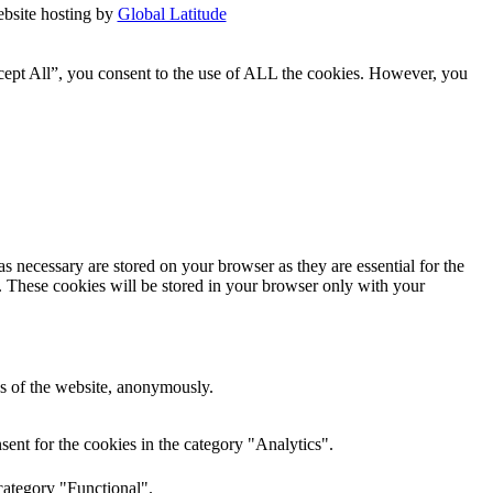
bsite hosting by
Global Latitude
cept All”, you consent to the use of ALL the cookies. However, you
s necessary are stored on your browser as they are essential for the
e. These cookies will be stored in your browser only with your
res of the website, anonymously.
ent for the cookies in the category "Analytics".
category "Functional".