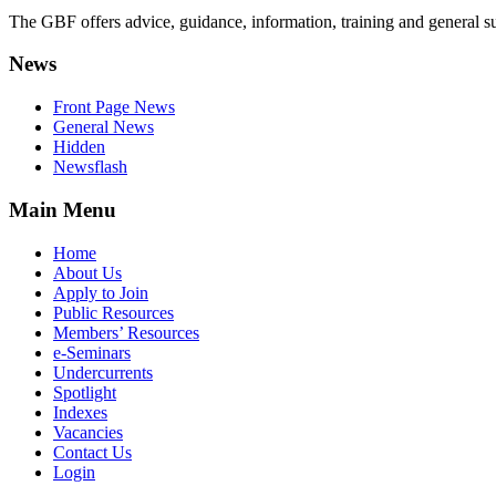
The GBF offers advice, guidance, information, training and general s
News
Front Page News
General News
Hidden
Newsflash
Main Menu
Home
About Us
Apply to Join
Public Resources
Members’ Resources
e-Seminars
Undercurrents
Spotlight
Indexes
Vacancies
Contact Us
Login